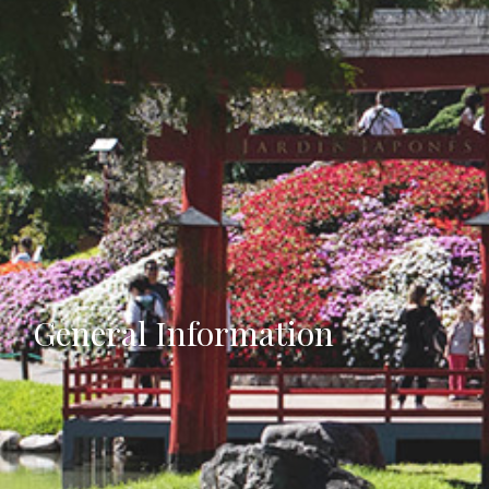
General Information