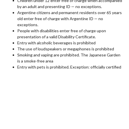
Children under 12 enter free of charge when accompanied
by an adult and presenting ID — no exceptions.
Argentine citizens and permanent residents over 65 years
old enter free of charge with Argentine ID — no
exceptions.
People with disabilities enter free of charge upon
presentation of a valid Disability Certificate.
Entry with alcoholic beverages is prohibited
The use of loudspeakers or megaphones is prohibited
Smoking and vaping are prohibited. The Japanese Garden
is a smoke-free area
Entry with pets is prohibited. Exception: officially certified
assistance animals
Picnics are not allowed
Use of drones is prohibited
Location
The Japanese Garden is located in the City of Buenos Aires,
within the “Parque 3 de Febrero” in Palermo.
Entrance: Av. Casares 3500
(between Av. Berro and Av.