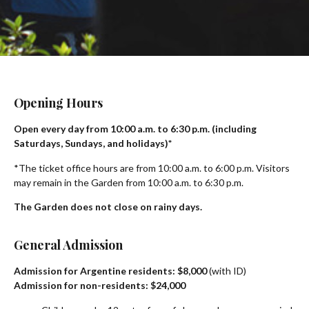
Opening Hours
Open every day from 10:00 a.m. to 6:30 p.m. (including
Saturdays, Sundays, and holidays)*
*The ticket office hours are from 10:00 a.m. to 6:00 p.m. Visitors
may remain in the Garden from 10:00 a.m. to 6:30 p.m.
The Garden does not close on rainy days.
General Admission
Admission for Argentine residents: $8,000
(with ID)
Admission for non-residents: $24,000